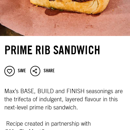
PRIME RIB SANDWICH
SAVE
SHARE
Max’s BASE, BUILD and FINISH seasonings are
the trifecta of indulgent, layered flavour in this
next-level prime rib sandwich.
Recipe created in partnership with