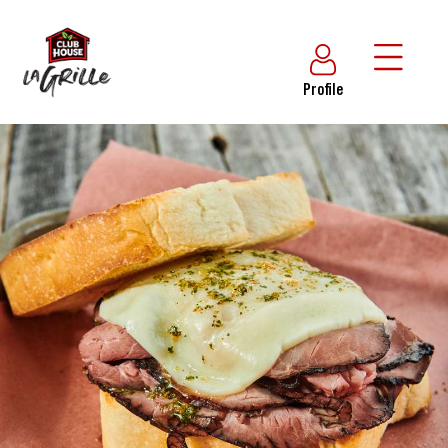
Profile