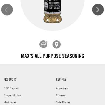
MAX'S ALL PURPOSE SEASONING
PRODUCTS
RECIPES
BBQ Sauces
Appetizers
Burger Mix Ins
Entrees
Marinades
Side Dishes