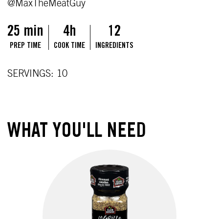
@MaxTheMeatGuy
25 min
4h
12
PREP TIME
COOK TIME
INGREDIENTS
SERVINGS: 10
WHAT YOU'LL NEED