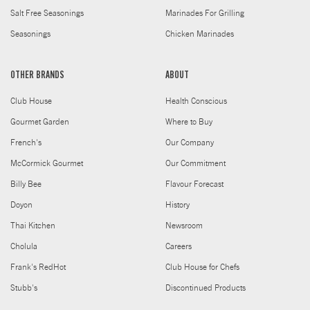
Salt Free Seasonings
Marinades For Grilling
Seasonings
Chicken Marinades
OTHER BRANDS
ABOUT
Club House
Health Conscious
Gourmet Garden
Where to Buy
French's
Our Company
McCormick Gourmet
Our Commitment
Billy Bee
Flavour Forecast
Doyon
History
Thai Kitchen
Newsroom
Cholula
Careers
Frank's RedHot
Club House for Chefs
Stubb's
Discontinued Products