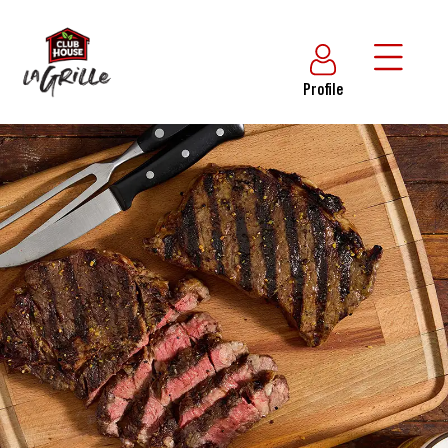
Profile