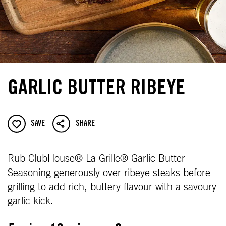
GARLIC BUTTER RIBEYE
SAVE
SHARE
Rub ClubHouse® La Grille® Garlic Butter
Seasoning generously over ribeye steaks before
grilling to add rich, buttery flavour with a savoury
garlic kick.