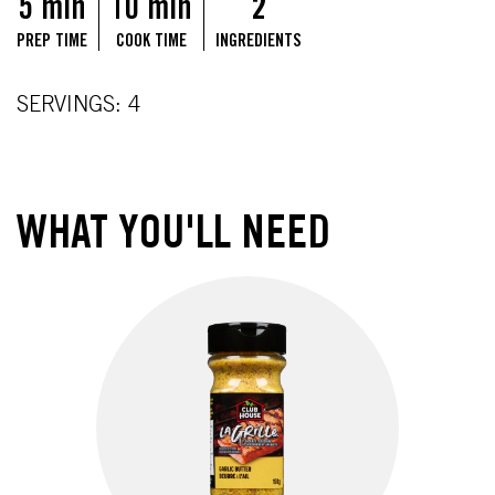
5 min
10 min
2
PREP TIME
COOK TIME
INGREDIENTS
SERVINGS: 4
WHAT YOU'LL NEED