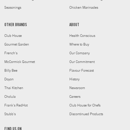
Seasonings
Chicken Marinades
OTHER BRANDS
ABOUT
Club House
Health Conscious
Gourmet Garden
Where to Buy
French's
Our Company
McCormick Gourmet
Our Commitment
Billy Bee
Flavour Forecast
Doyon
History
Thai Kitchen
Newsroom
Cholula
Careers
Frank's RedHot
Club House for Chefs
Stubb's
Discontinued Products
FIND US ON