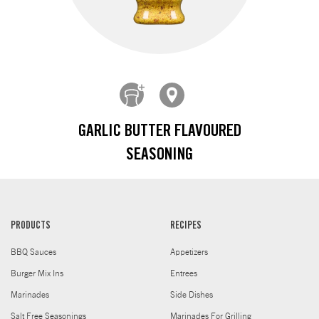
GARLIC BUTTER FLAVOURED
SEASONING
PRODUCTS
RECIPES
BBQ Sauces
Appetizers
Burger Mix Ins
Entrees
Marinades
Side Dishes
Salt Free Seasonings
Marinades For Grilling