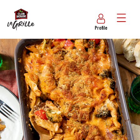
Profile