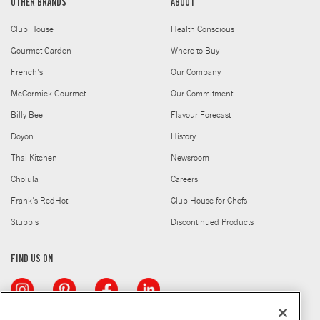
OTHER BRANDS
ABOUT
Club House
Health Conscious
Gourmet Garden
Where to Buy
French's
Our Company
McCormick Gourmet
Our Commitment
Billy Bee
Flavour Forecast
Doyon
History
Thai Kitchen
Newsroom
Cholula
Careers
Frank's RedHot
Club House for Chefs
Stubb's
Discontinued Products
FIND US ON