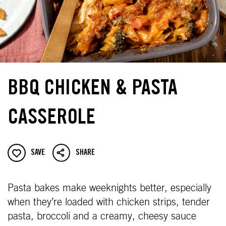
BBQ CHICKEN & PASTA
CASSEROLE
SAVE
SHARE
Pasta bakes make weeknights better, especially
when they’re loaded with chicken strips, tender
pasta, broccoli and a creamy, cheesy sauce