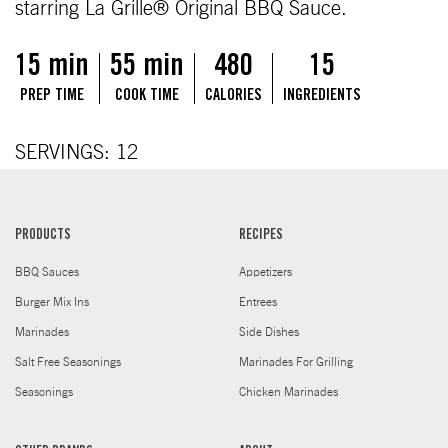
starring La Grille® Original BBQ Sauce.
15 min
55 min
480
15
PREP TIME
COOK TIME
CALORIES
INGREDIENTS
SERVINGS: 12
PRODUCTS
RECIPES
BBQ Sauces
Appetizers
Burger Mix Ins
Entrees
Marinades
Side Dishes
Salt Free Seasonings
Marinades For Grilling
Seasonings
Chicken Marinades