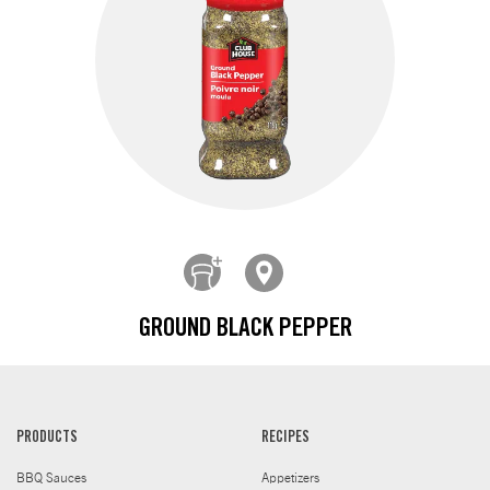
GROUND BLACK PEPPER
PRODUCTS
RECIPES
BBQ Sauces
Appetizers