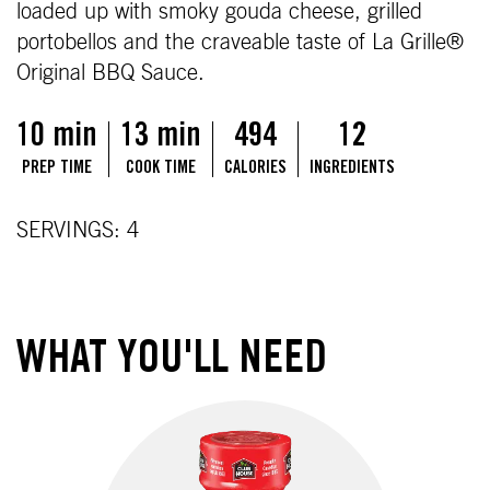
loaded up with smoky gouda cheese, grilled
portobellos and the craveable taste of La Grille®
Original BBQ Sauce.
10 min
13 min
494
12
PREP TIME
COOK TIME
CALORIES
INGREDIENTS
SERVINGS: 4
WHAT YOU'LL NEED