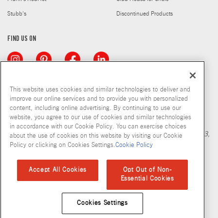
Stubb's
Discontinued Products
FIND US ON
This website uses cookies and similar technologies to deliver and
improve our online services and to provide you with personalized
content, including online advertising. By continuing to use our
Copyright © 2026 McCormick & Company, Inc
website, you agree to our use of cookies and similar technologies
Calculation based in part on NielsenIQ MarketTrack, National xNfld
in accordance with our Cookie Policy. You can exercise choices
GB+DR+MM Latest 52 Period Ending Nov 05, 2022. Copyright 2023,
about the use of cookies on this website by visiting our Cookie
Nielsen Consumer LLC.
Policy or clicking on Cookies Settings.
Cookie Policy
Privacy Policy
Terms and Conditions
Cookie Policy
Site Map
Accept All Cookies
Opt Out of Non-
Essential Cookies
Accessibility Standard
Cookies Settings