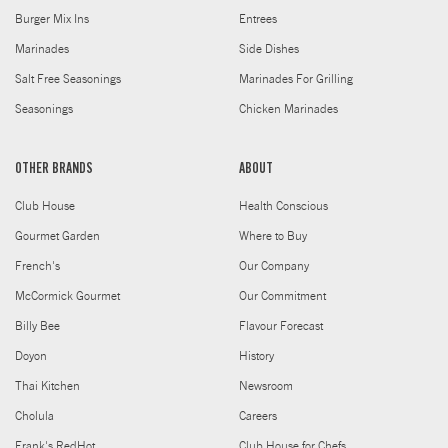
Burger Mix Ins
Entrees
Marinades
Side Dishes
Salt Free Seasonings
Marinades For Grilling
Seasonings
Chicken Marinades
OTHER BRANDS
ABOUT
Club House
Health Conscious
Gourmet Garden
Where to Buy
French's
Our Company
McCormick Gourmet
Our Commitment
Billy Bee
Flavour Forecast
Doyon
History
Thai Kitchen
Newsroom
Cholula
Careers
Frank's RedHot
Club House for Chefs