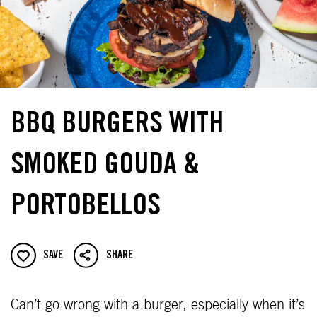
BBQ BURGERS WITH
SMOKED GOUDA &
PORTOBELLOS
SAVE
SHARE
Can’t go wrong with a burger, especially when it’s