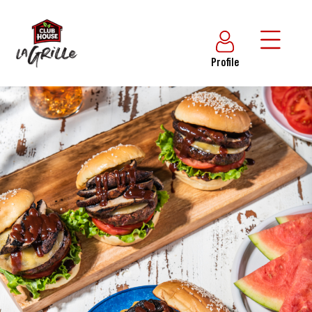
Profile