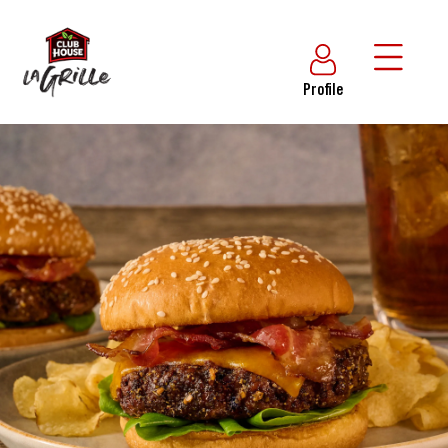
Profile