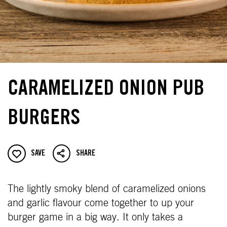
CARAMELIZED ONION PUB
BURGERS
SAVE
SHARE
The lightly smoky blend of caramelized onions
and garlic flavour come together to up your
burger game in a big way. It only takes a