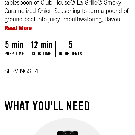
tablespoon of Club House® La Grille® Smoky
Caramelized Onion Seasoning to turn a pound of
ground beef into juicy, mouthwatering, flavou...
Read More
5 min
12 min
5
PREP TIME
COOK TIME
INGREDIENTS
SERVINGS: 4
WHAT YOU'LL NEED