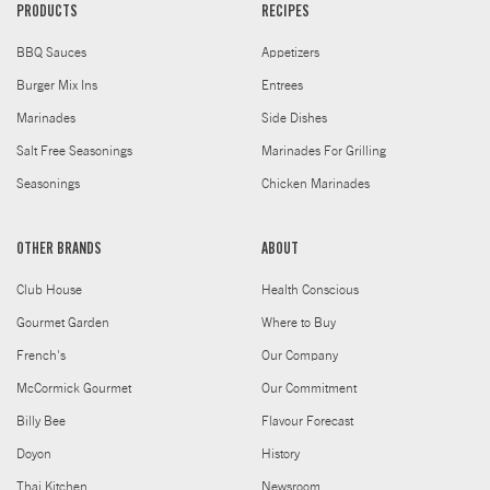
PRODUCTS
RECIPES
BBQ Sauces
Appetizers
Burger Mix Ins
Entrees
Marinades
Side Dishes
Salt Free Seasonings
Marinades For Grilling
Seasonings
Chicken Marinades
OTHER BRANDS
ABOUT
Club House
Health Conscious
Gourmet Garden
Where to Buy
French's
Our Company
McCormick Gourmet
Our Commitment
Billy Bee
Flavour Forecast
Doyon
History
Thai Kitchen
Newsroom