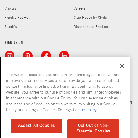
Cholula
Careers
Frank's RedHot
Club House for Chefs
Stubb's
Discontinued Products
FIND US ON
This website uses cookies and similar technologies to deliver and
improve our online services and to provide you with personalized
content, including online advertising. By continuing to use our
Copyright © 2026 McCormick & Company, Inc
website, you agree to our use of cookies and similar technologies
Calculation based in part on NielsenIQ MarketTrack, National xNfld
in accordance with our Cookie Policy. You can exercise choices
GB+DR+MM Latest 52 Period Ending Nov 05, 2022. Copyright 2023,
about the use of cookies on this website by visiting our Cookie
Nielsen Consumer LLC.
Policy or clicking on Cookies Settings.
Cookie Policy
Privacy Policy
Terms and Conditions
Cookie Policy
Site Map
Accept All Cookies
Opt Out of Non-
Essential Cookies
Accessibility Standard