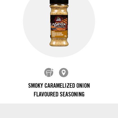
SMOKY CARAMELIZED ONION
FLAVOURED SEASONING