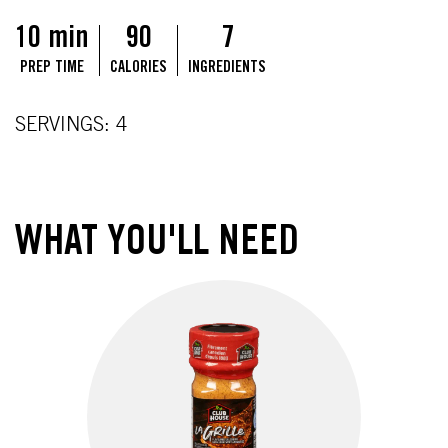
10 min
90
7
PREP TIME
CALORIES
INGREDIENTS
SERVINGS: 4
WHAT YOU'LL NEED