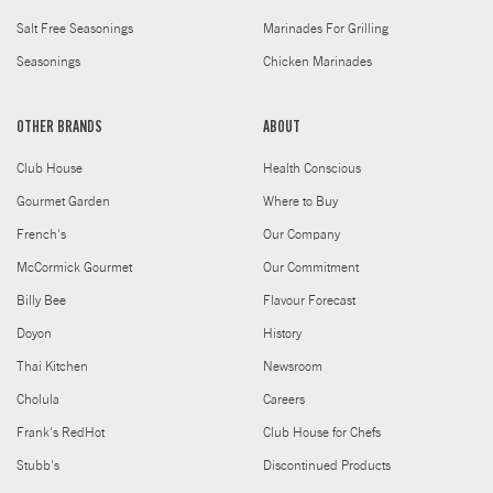
Salt Free Seasonings
Marinades For Grilling
Seasonings
Chicken Marinades
OTHER BRANDS
ABOUT
Club House
Health Conscious
Gourmet Garden
Where to Buy
French's
Our Company
McCormick Gourmet
Our Commitment
Billy Bee
Flavour Forecast
Doyon
History
Thai Kitchen
Newsroom
Cholula
Careers
Frank's RedHot
Club House for Chefs
Stubb's
Discontinued Products