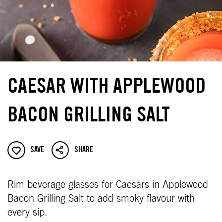
CAESAR WITH APPLEWOOD
BACON GRILLING SALT
SAVE
SHARE
Rim beverage glasses for Caesars in Applewood
Bacon Grilling Salt to add smoky flavour with
every sip.