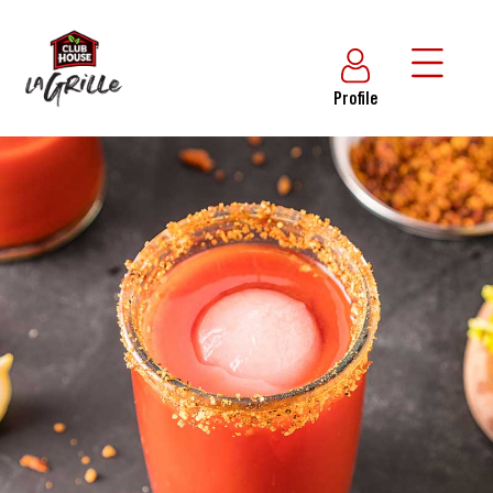
Profile