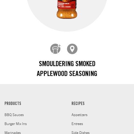
SMOULDERING SMOKED
APPLEWOOD SEASONING
PRODUCTS
RECIPES
BBQ Sauces
Appetizers
Burger Mix Ins
Entrees
Marinades
Side Dishes