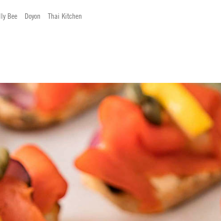
lly Bee
Doyon
Thai Kitchen