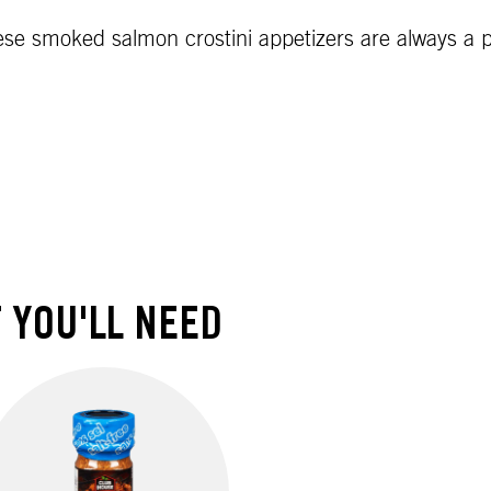
se smoked salmon crostini appetizers are always a pa
 YOU'LL NEED