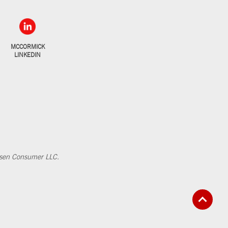
MCCORMICK
LINKEDIN
elsen Consumer LLC.