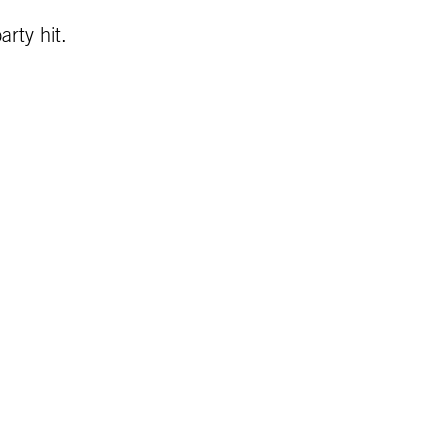
rty hit.