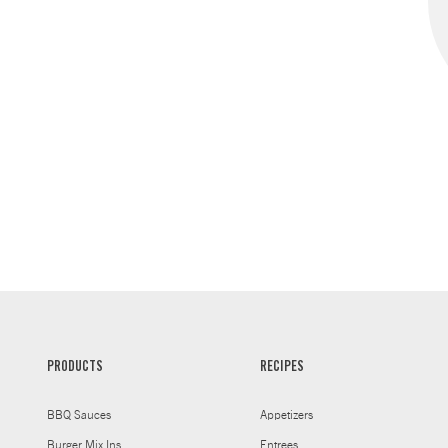
PRODUCTS
RECIPES
BBQ Sauces
Appetizers
Burger Mix Ins
Entrees