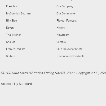
French's
Our Company
McCormick Gourmet
Our Commitment
Billy Bee
Flavour Forecast
Doyon
History
Thai Kitchen
Newsroom
Cholula
Careers
Frank's RedHot
Club House for Chefs
Stubb's
Discontinued Products
Nfld GB+DR+MM Latest 52 Period Ending Nov 05, 2022. Copyright 2023, Ni
Accessibility Standard