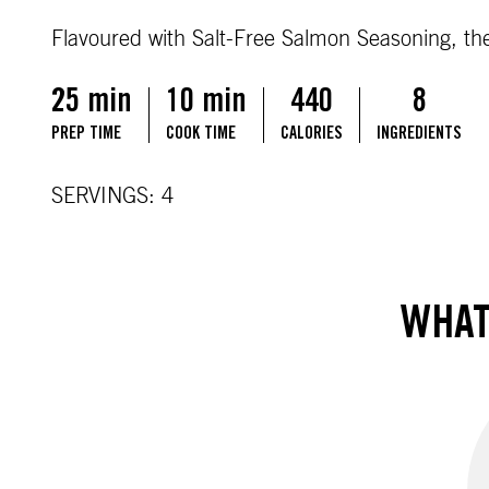
Flavoured with Salt-Free Salmon Seasoning, the
25 min
10 min
440
8
PREP TIME
COOK TIME
CALORIES
INGREDIENTS
SERVINGS: 4
WHAT