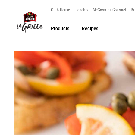
Club House
French's
McCormick Gourmet
Bi
Products
Recipes