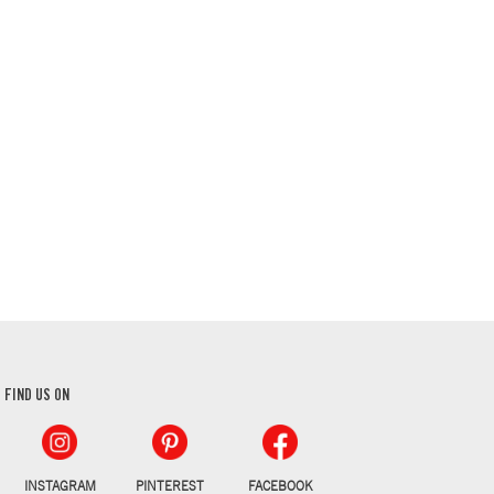
FIND US ON
INSTAGRAM
PINTEREST
FACEBOOK