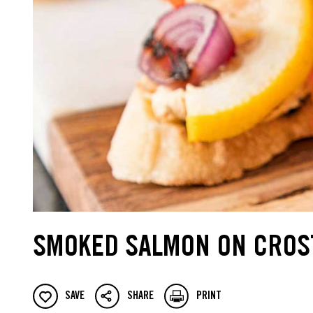
SMOKED SALMON ON CROS
SAVE
SHARE
PRINT