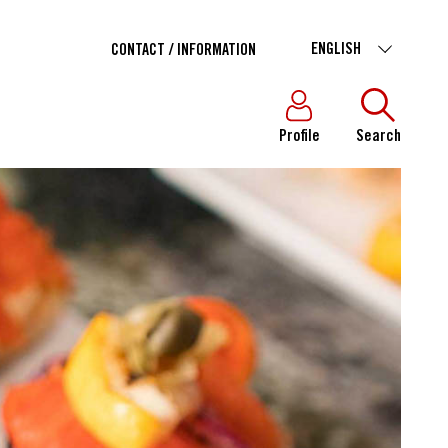
ENGLISH
CONTACT / INFORMATION
Profile
Search