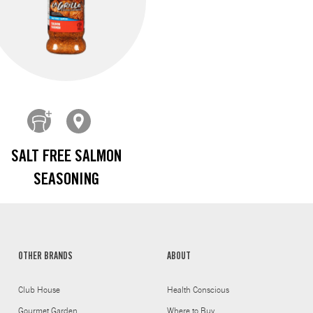
SALT FREE SALMON
SEASONING
OTHER BRANDS
ABOUT
Club House
Health Conscious
Gourmet Garden
Where to Buy