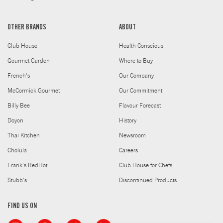
OTHER BRANDS
ABOUT
Club House
Health Conscious
Gourmet Garden
Where to Buy
French's
Our Company
McCormick Gourmet
Our Commitment
Billy Bee
Flavour Forecast
Doyon
History
Thai Kitchen
Newsroom
Cholula
Careers
Frank's RedHot
Club House for Chefs
Stubb's
Discontinued Products
FIND US ON