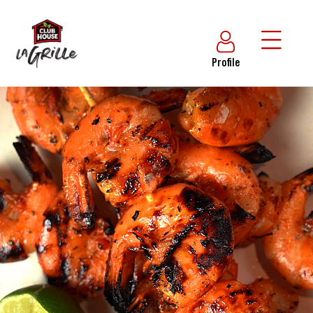
Profile