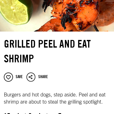
GRILLED PEEL AND EAT
SHRIMP
SAVE
SHARE
Burgers and hot dogs, step aside. Peel and eat
shrimp are about to steal the grilling spotlight.