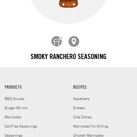
SMOKY RANCHERO SEASONING
PRODUCTS
RECIPES
BBQ Sauces
Appetizers
Burger Mix Ins
Entrees
Marinades
Side Dishes
Salt Free Seasonings
Marinades For Grilling
Seasonings
Chicken Marinades