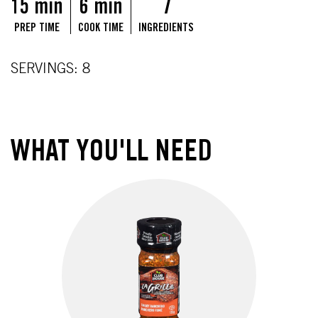
15 min
6 min
7
PREP TIME
COOK TIME
INGREDIENTS
SERVINGS: 8
WHAT YOU'LL NEED