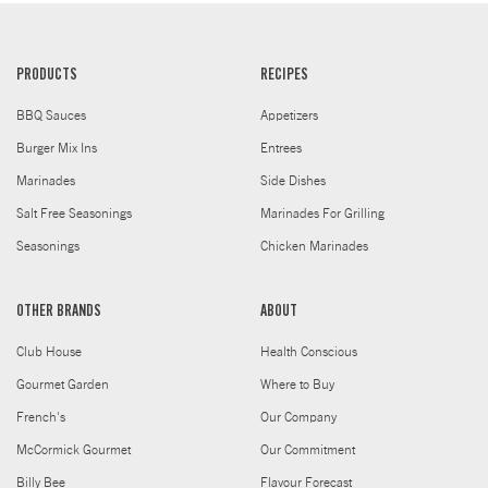
PRODUCTS
RECIPES
BBQ Sauces
Appetizers
Burger Mix Ins
Entrees
Marinades
Side Dishes
Salt Free Seasonings
Marinades For Grilling
Seasonings
Chicken Marinades
OTHER BRANDS
ABOUT
Club House
Health Conscious
Gourmet Garden
Where to Buy
French's
Our Company
McCormick Gourmet
Our Commitment
Billy Bee
Flavour Forecast