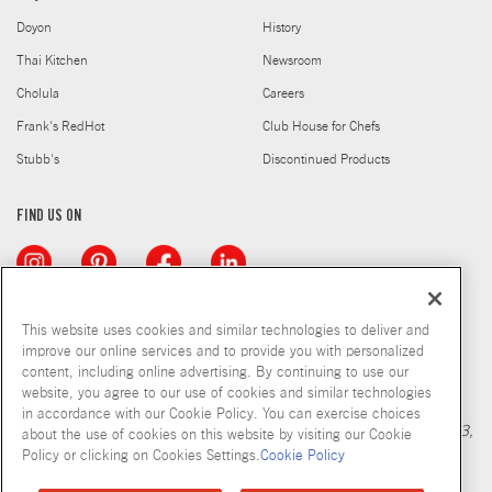
Doyon
History
Thai Kitchen
Newsroom
Cholula
Careers
Frank's RedHot
Club House for Chefs
Stubb's
Discontinued Products
FIND US ON
This website uses cookies and similar technologies to deliver and
improve our online services and to provide you with personalized
content, including online advertising. By continuing to use our
Copyright © 2026 McCormick & Company, Inc
website, you agree to our use of cookies and similar technologies
Calculation based in part on NielsenIQ MarketTrack, National xNfld
in accordance with our Cookie Policy. You can exercise choices
GB+DR+MM Latest 52 Period Ending Nov 05, 2022. Copyright 2023,
about the use of cookies on this website by visiting our Cookie
Nielsen Consumer LLC.
Policy or clicking on Cookies Settings.
Cookie Policy