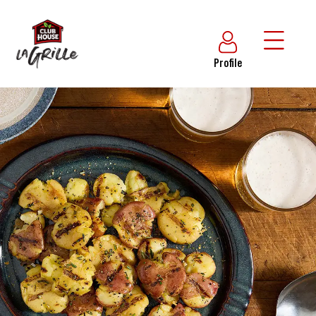
Profile