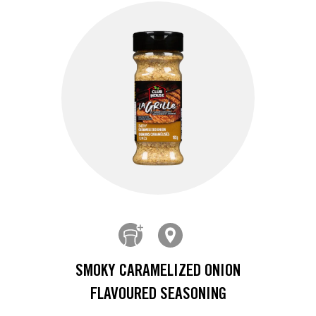
SMOKY CARAMELIZED ONION
FLAVOURED SEASONING