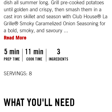
dish all summer long. Grill pre-cooked potatoes
until golden and crispy, then smash them in a
cast iron skillet and season with Club House® La
Grille® Smoky Caramelized Onion Seasoning for
a bold, smoky, and savoury ...
Read More
5 min
11 min
3
PREP TIME
COOK TIME
INGREDIENTS
SERVINGS: 8
WHAT YOU'LL NEED