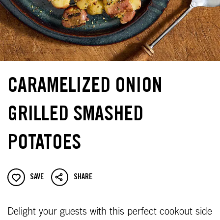
CARAMELIZED ONION
GRILLED SMASHED
POTATOES
SAVE
SHARE
Delight your guests with this perfect cookout side