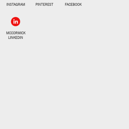
INSTAGRAM
PINTEREST
FACEBOOK
MCCORMICK
LINKEDIN