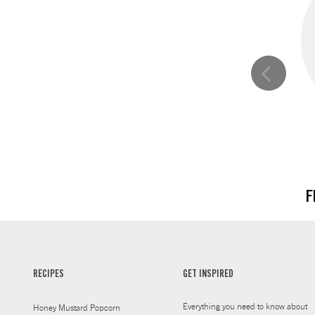
F
RECIPES
GET INSPIRED
Everything you need to know about
Honey Mustard Popcorn