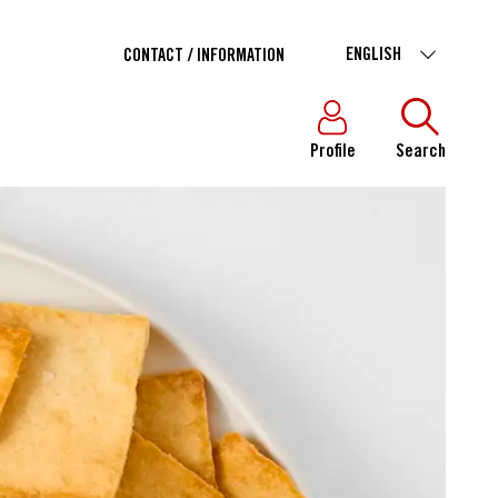
ENGLISH
CONTACT / INFORMATION
Profile
Search