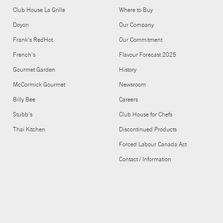
Club House La Grille
Where to Buy
Doyon
Our Company
Frank's RedHot
Our Commitment
French's
Flavour Forecast 2025
Gourmet Garden
History
McCormick Gourmet
Newsroom
Billy Bee
Careers
Stubb's
Club House for Chefs
Thai Kitchen
Discontinued Products
Forced Labour Canada Act
Contact / Information