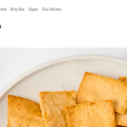
rmet
Billy Bee
Doyon
Thai Kitchen
d