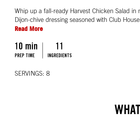
Whip up a fall-ready Harvest Chicken Salad in m
Dijon-chive dressing seasoned with Club House 
Read More
10 min
11
PREP TIME
INGREDIENTS
SERVINGS: 8
WHAT