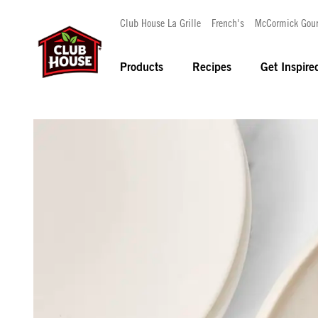
Club House La Grille
French's
McCormick Gou
Products
Recipes
Get Inspire