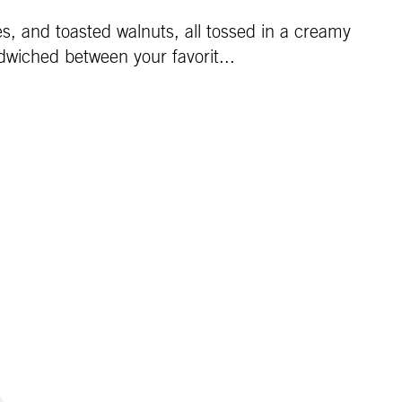
es, and toasted walnuts, all tossed in a creamy
dwiched between your favorit...