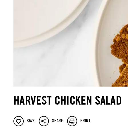
HARVEST CHICKEN SALAD
SAVE
SHARE
PRINT