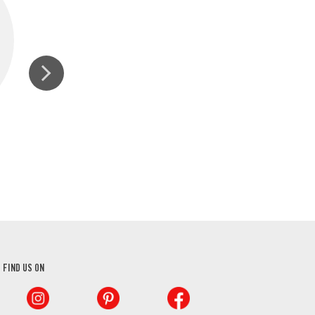
SEA SALT GRINDER
GROUND BLAC
FIND US ON