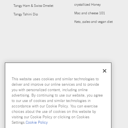
crystallized Honey
Tangy Ham & Swiss Omelet
Mac and cheese 101
Tangy Tahini Dip
Keto, paleo and vegan diet
This website uses cookies and similar technologies to
deliver and improve our online services and to provide
you with personalized content, including online
advertising. By continuing to use our website, you agree
to our use of cookies and similar technologies in
accordance with our Cookie Policy. You can exercise
choices about the use of cookies on this website by
visiting our Cookie Policy or clicking on Cookies
Settings.
Cookie Policy