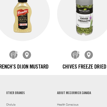
RENCH’S DIJON MUSTARD
CHIVES FREEZE DRIED
OTHER BRANDS
ABOUT MCCORMICK CANADA
Cholula
Health Conscious