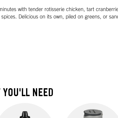
inutes with tender rotisserie chicken, tart cranberri
spices. Delicious on its own, piled on greens, or san
 YOU'LL NEED