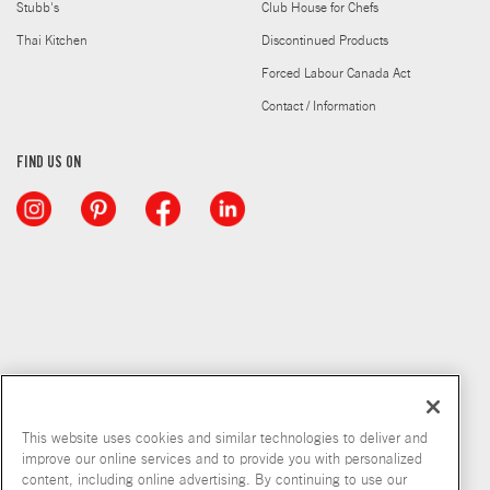
Stubb's
Club House for Chefs
Thai Kitchen
Discontinued Products
Forced Labour Canada Act
Contact / Information
FIND US ON
This website uses cookies and similar technologies to deliver and
improve our online services and to provide you with personalized
content, including online advertising. By continuing to use our