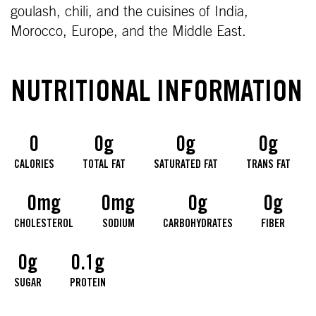
goulash, chili, and the cuisines of India,
Morocco, Europe, and the Middle East.
NUTRITIONAL INFORMATION
0
0g
0g
0g
CALORIES
TOTAL FAT
SATURATED FAT
TRANS FAT
0mg
0mg
0g
0g
CHOLESTEROL
SODIUM
CARBOHYDRATES
FIBER
0g
0.1g
SUGAR
PROTEIN