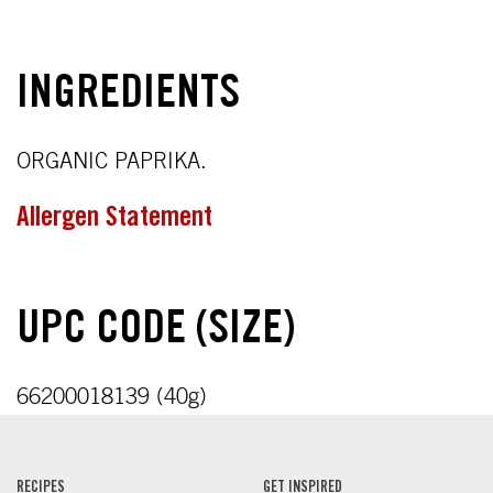
INGREDIENTS
ORGANIC PAPRIKA.
Allergen Statement
UPC CODE (SIZE)
66200018139 (40g)
RECIPES
GET INSPIRED