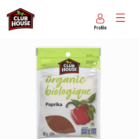
Profile