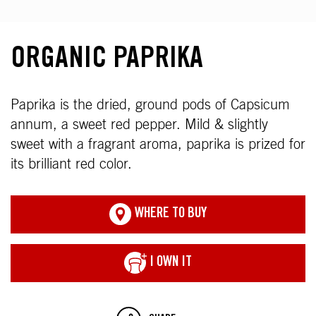
ORGANIC PAPRIKA
Paprika is the dried, ground pods of Capsicum
annum, a sweet red pepper. Mild & slightly
sweet with a fragrant aroma, paprika is prized for
its brilliant red color.
WHERE TO BUY
I OWN IT