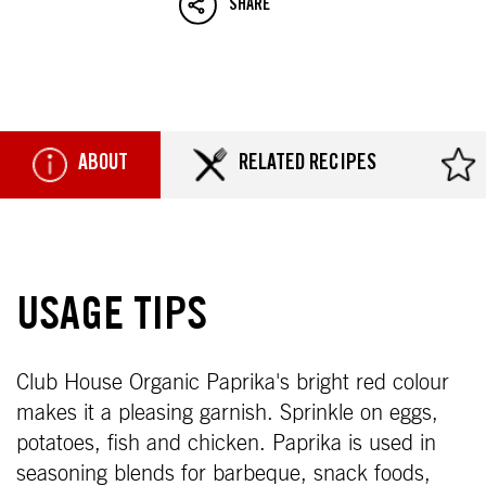
SHARE
ABOUT
RELATED RECIPES
USAGE TIPS
Club House Organic Paprika's bright red colour
makes it a pleasing garnish. Sprinkle on eggs,
potatoes, fish and chicken. Paprika is used in
seasoning blends for barbeque, snack foods,