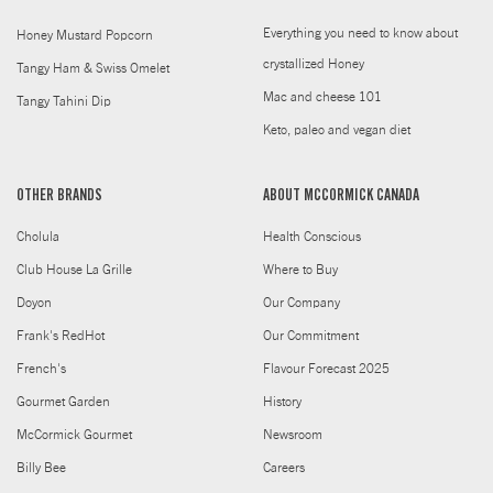
Everything you need to know about
Honey Mustard Popcorn
crystallized Honey
Tangy Ham & Swiss Omelet
Mac and cheese 101
Tangy Tahini Dip
Keto, paleo and vegan diet
OTHER BRANDS
ABOUT MCCORMICK CANADA
Cholula
Health Conscious
Club House La Grille
Where to Buy
Doyon
Our Company
Frank's RedHot
Our Commitment
French's
Flavour Forecast 2025
Gourmet Garden
History
McCormick Gourmet
Newsroom
Billy Bee
Careers