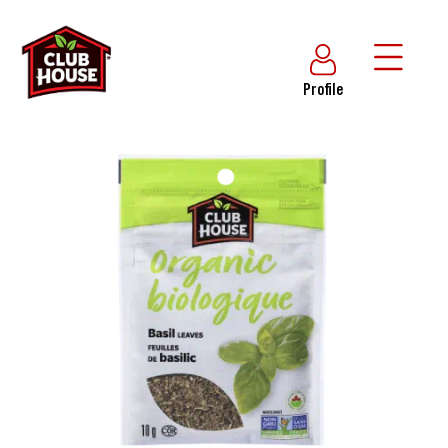
Profile