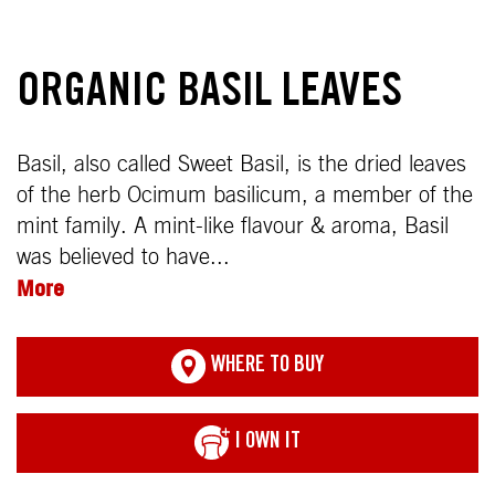
ORGANIC BASIL LEAVES
Basil, also called Sweet Basil, is the dried leaves
of the herb Ocimum basilicum, a member of the
mint family. A mint-like flavour & aroma, Basil
was believed to have...
More
WHERE TO BUY
I OWN IT