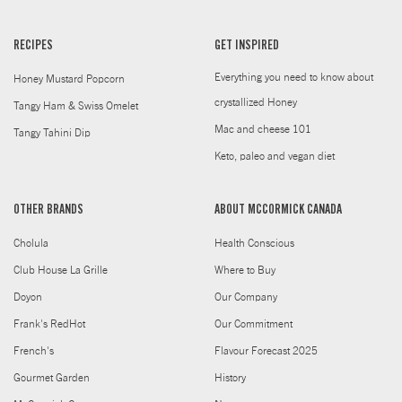
RECIPES
GET INSPIRED
Everything you need to know about
Honey Mustard Popcorn
crystallized Honey
Tangy Ham & Swiss Omelet
Mac and cheese 101
Tangy Tahini Dip
Keto, paleo and vegan diet
OTHER BRANDS
ABOUT MCCORMICK CANADA
Cholula
Health Conscious
Club House La Grille
Where to Buy
Doyon
Our Company
Frank's RedHot
Our Commitment
French's
Flavour Forecast 2025
Gourmet Garden
History