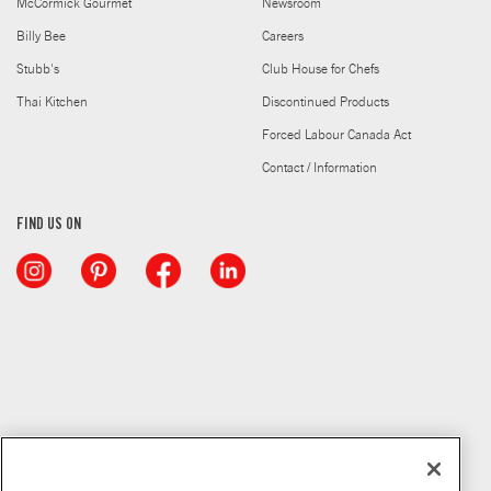
McCormick Gourmet
Newsroom
Billy Bee
Careers
Stubb's
Club House for Chefs
Thai Kitchen
Discontinued Products
Forced Labour Canada Act
Contact / Information
FIND US ON