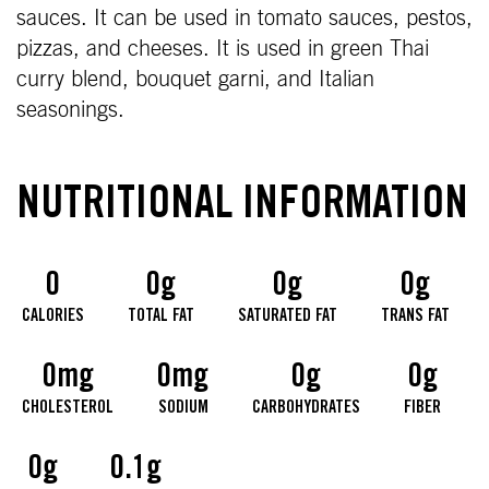
sauces. It can be used in tomato sauces, pestos,
pizzas, and cheeses. It is used in green Thai
curry blend, bouquet garni, and Italian
seasonings.
NUTRITIONAL INFORMATION
0
0g
0g
0g
CALORIES
TOTAL FAT
SATURATED FAT
TRANS FAT
0mg
0mg
0g
0g
CHOLESTEROL
SODIUM
CARBOHYDRATES
FIBER
0g
0.1g