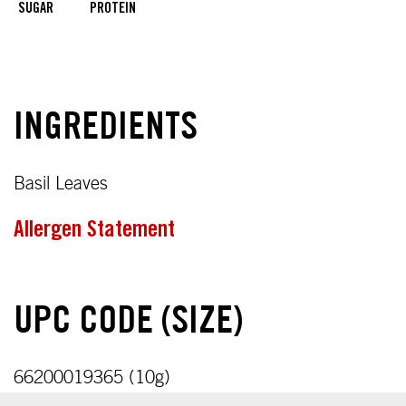
SUGAR
PROTEIN
INGREDIENTS
Basil Leaves
Allergen Statement
UPC CODE (SIZE)
66200019365 (10g)