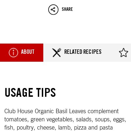
SHARE
ABOUT
RELATED RECIPES
USAGE TIPS
Club House Organic Basil Leaves complement
tomatoes, green vegetables, salads, soups, eggs,
fish, poultry, cheese, lamb, pizza and pasta