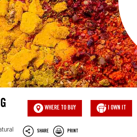
NG
WHERE TO BUY
I OWN IT
atural
SHARE
PRINT