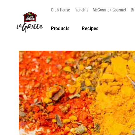
Club House
French's
McCormick Gourmet
Bi
Products
Recipes