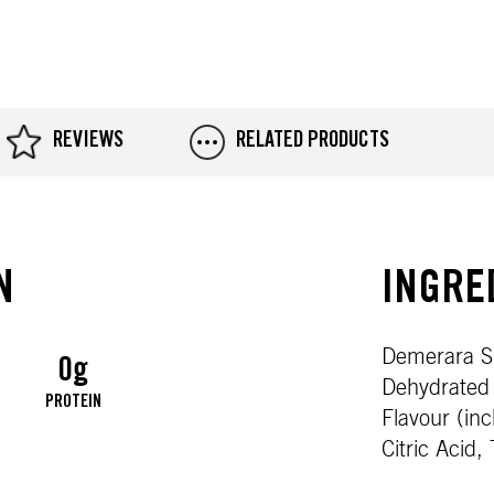
REVIEWS
RELATED PRODUCTS
N
INGRE
Demerara Su
0g
Dehydrated 
S
PROTEIN
Flavour (in
Citric Acid,