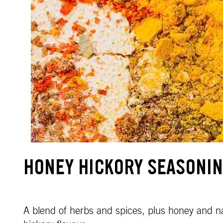
HONEY HICKORY SEASONI
A blend of herbs and spices, plus honey and n