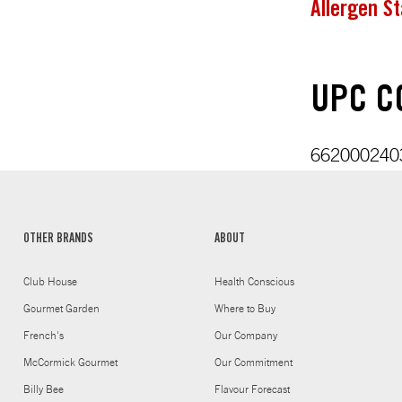
Allergen S
UPC CO
6620002403
OTHER BRANDS
ABOUT
Club House
Health Conscious
Gourmet Garden
Where to Buy
French's
Our Company
McCormick Gourmet
Our Commitment
Billy Bee
Flavour Forecast