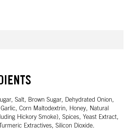
DIENTS
gar, Salt, Brown Sugar, Dehydrated Onion,
Garlic, Corn Maltodextrin, Honey, Natural
cluding Hickory Smoke), Spices, Yeast Extract,
 Turmeric Extractives, Silicon Dioxide.