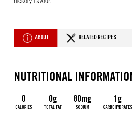
hickory flavour.
ABOUT
RELATED RECIPES
NUTRITIONAL INFORMATIO
0
0g
80mg
1g
CALORIES
TOTAL FAT
SODIUM
CARBOHYDRATE