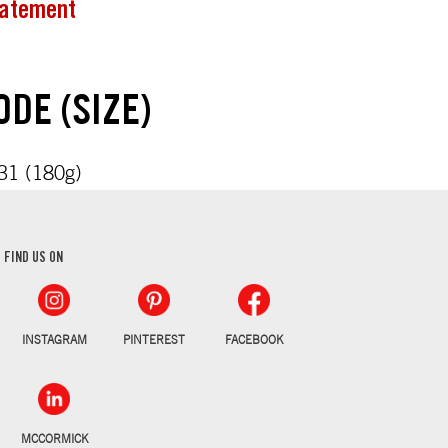
tatement
DE (SIZE)
1 (180g)
FIND US ON
INSTAGRAM
PINTEREST
FACEBOOK
MCCORMICK