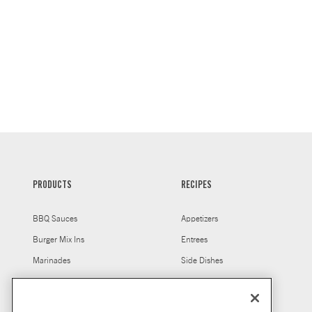
PRODUCTS
RECIPES
BBQ Sauces
Appetizers
Burger Mix Ins
Entrees
Marinades
Side Dishes
Salt Free Seasonings
Marinades For Grilling
Seasonings
Chicken Marinades