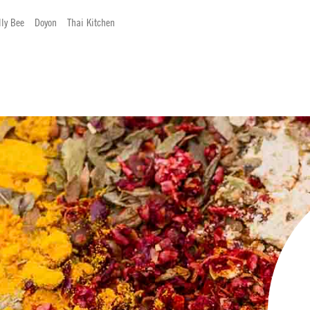
lly Bee
Doyon
Thai Kitchen