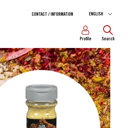
ENGLISH
CONTACT / INFORMATION
Profile
Search