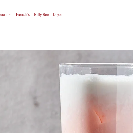
ourmet
French's
Billy Bee
Doyon