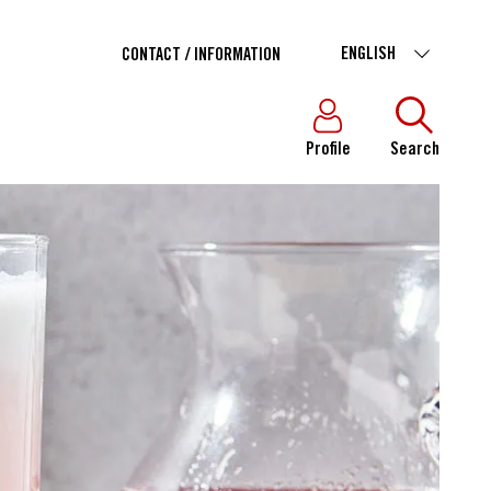
ENGLISH
CONTACT / INFORMATION
Profile
Search