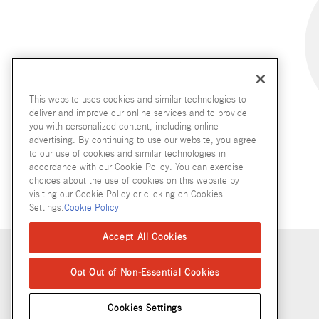
This website uses cookies and similar technologies to
deliver and improve our online services and to provide
you with personalized content, including online
advertising. By continuing to use our website, you agree
to our use of cookies and similar technologies in
accordance with our Cookie Policy. You can exercise
choices about the use of cookies on this website by
visiting our Cookie Policy or clicking on Cookies
Settings.
Cookie Policy
Accept All Cookies
Copyright © 2026 McCormick & Company, Inc
Opt Out of Non-Essential Cookies
Cookies Settings