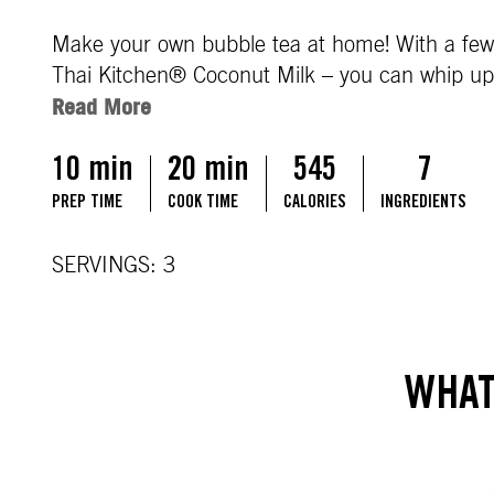
Make your own bubble tea at home! With a few s
Thai Kitchen® Coconut Milk – you can whip up a 
Read More
10 min
20 min
545
7
PREP TIME
COOK TIME
CALORIES
INGREDIENTS
SERVINGS: 3
WHAT