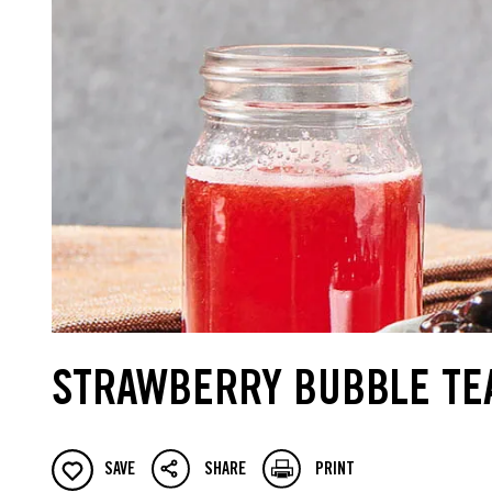
STRAWBERRY BUBBLE TE
SAVE
SHARE
PRINT