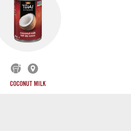
COCONUT MILK