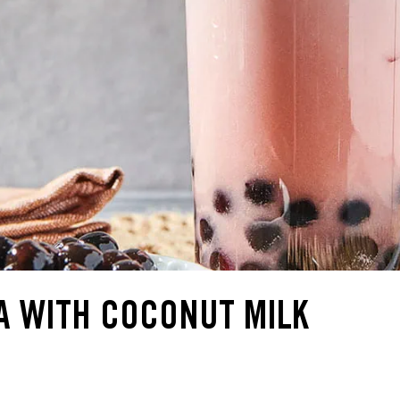
A WITH COCONUT MILK