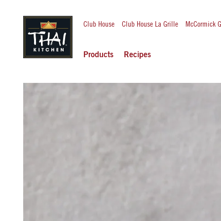
Club House
Club House La Grille
McCormick G
Products
Recipes