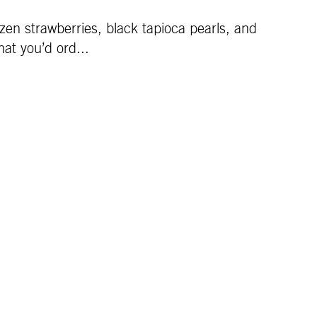
en strawberries, black tapioca pearls, and
at you’d ord...