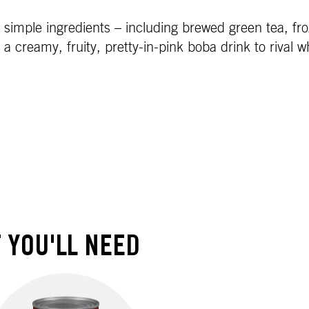
imple ingredients – including brewed green tea, froz
creamy, fruity, pretty-in-pink boba drink to rival wh
 YOU'LL NEED