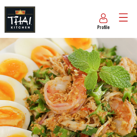
Profile