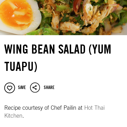
WING BEAN SALAD (YUM
TUAPU)
SAVE
SHARE
Recipe courtesy of Chef Pailin at
Hot Thai
Kitchen
.