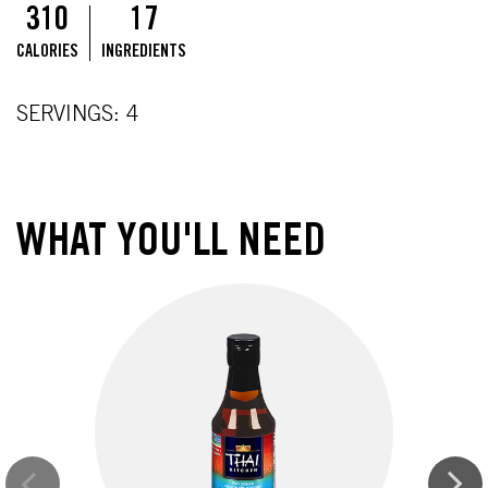
310
17
CALORIES
INGREDIENTS
SERVINGS: 4
WHAT YOU'LL NEED