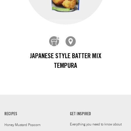
JAPANESE STYLE BATTER MIX
TEMPURA
RECIPES
GET INSPIRED
Everything you need to know about
Honey Mustard Popcorn