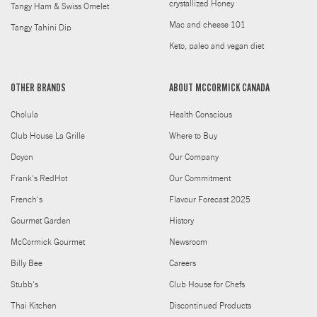
crystallized Honey
Tangy Ham & Swiss Omelet
Mac and cheese 101
Tangy Tahini Dip
Keto, paleo and vegan diet
OTHER BRANDS
ABOUT MCCORMICK CANADA
Cholula
Health Conscious
Club House La Grille
Where to Buy
Doyon
Our Company
Frank's RedHot
Our Commitment
French's
Flavour Forecast 2025
Gourmet Garden
History
McCormick Gourmet
Newsroom
Billy Bee
Careers
Stubb's
Club House for Chefs
Thai Kitchen
Discontinued Products