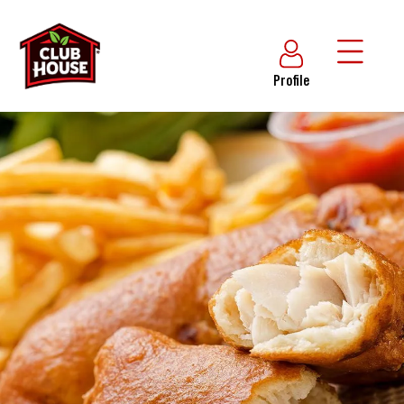
Profile