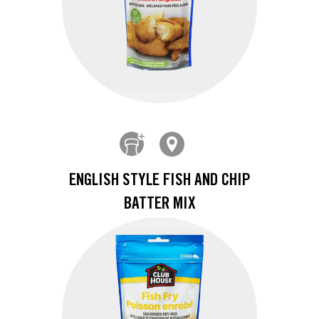
ENGLISH STYLE FISH AND CHIP
BATTER MIX