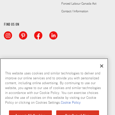
Forced Labour Canada Act
Contact / Information
FIND US ON
This website uses cookies and similar technologies to deliver and
improve our online services and to provide you with personalized
content, including online advertising. By continuing to use our
website, you agree to our use of cookies and similar technologies
in accordance with our Cookie Policy. You can exercise choices
about the use of cookies on this website by visiting our Cookie
Copyright © 2026 McCormick & Company, Inc
Policy or clicking on Cookies Settings.
Cookie Policy
Privacy Policy
Terms and Conditions
Cookie Policy
Site Map