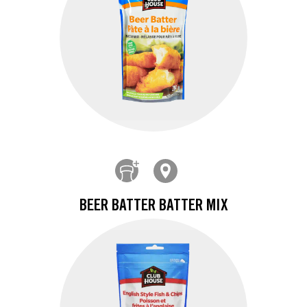
BEER BATTER BATTER MIX