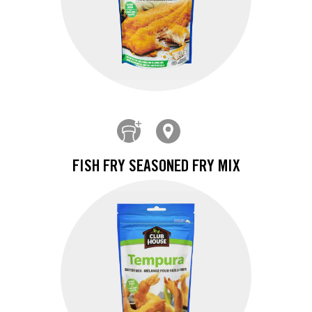
FISH FRY SEASONED FRY MIX