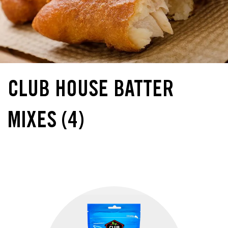
CLUB HOUSE BATTER
MIXES
(4)